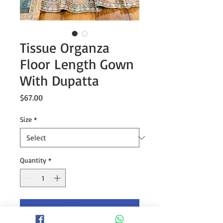
Tissue Organza
Floor Length Gown
With Dupatta
Price
$67.00
Size
*
Quantity
*
Add to Cart