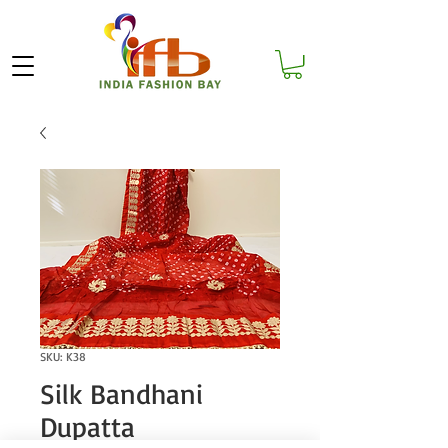
SKU: K38
Silk Bandhani
Dupatta