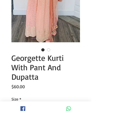
Georgette Kurti
With Pant And
Dupatta
Price
$60.00
Size
*
Quantity
*