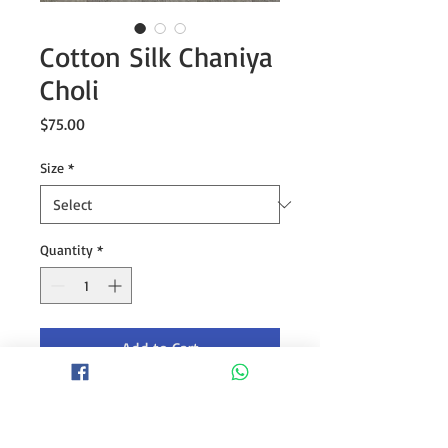
Cotton Silk Chaniya
Choli
Price
$75.00
Size
*
Quantity
*
Add to Cart
Jaam cotton silk chaniya choli with
heavy gamthi patch work