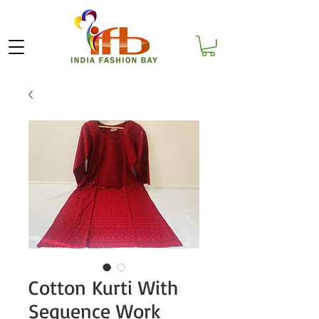
Cotton Kurti With
Sequence Work