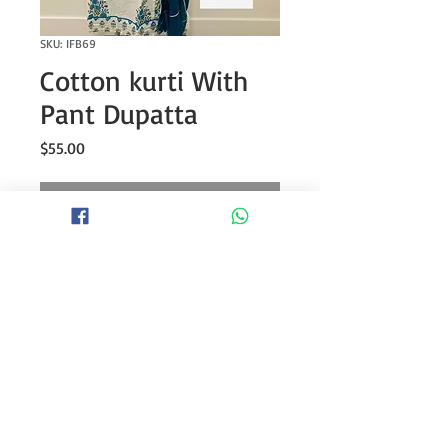
SKU: IFB69
Cotton kurti With
Pant Dupatta
Price
$55.00
Out of Stock
Cotton anarkali block print kurti with
embroidery on neck and gotta
detailing with tassels paired with
printed pant and cotton dupatta
Kurti length- 47” approx.
Pant Length- 38” approx.
* Might need white camisole/spaghetti