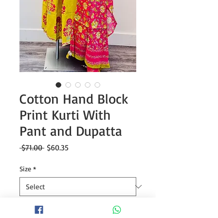
Cotton Hand Block
Print Kurti With
Pant and Dupatta
Regular
Sale
 $71.00 
$60.35
Price
Price
Size
*
Quantity
*