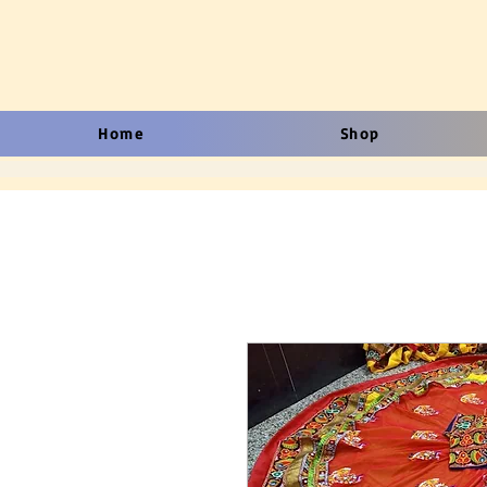
Home
Shop